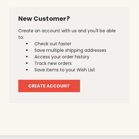
New Customer?
Create an account with us and you'll be able
to:
Check out faster
Save multiple shipping addresses
Access your order history
Track new orders
Save items to your Wish List
CREATE ACCOUNT