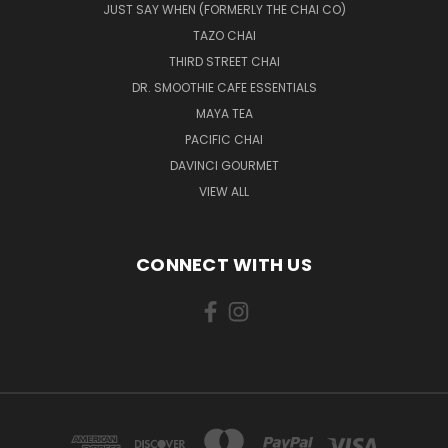
JUST SAY WHEN (FORMERLY THE CHAI CO)
TAZO CHAI
THIRD STREET CHAI
DR. SMOOTHIE CAFE ESSENTIALS
MAYA TEA
PACIFIC CHAI
DAVINCI GOURMET
VIEW ALL
CONNECT WITH US