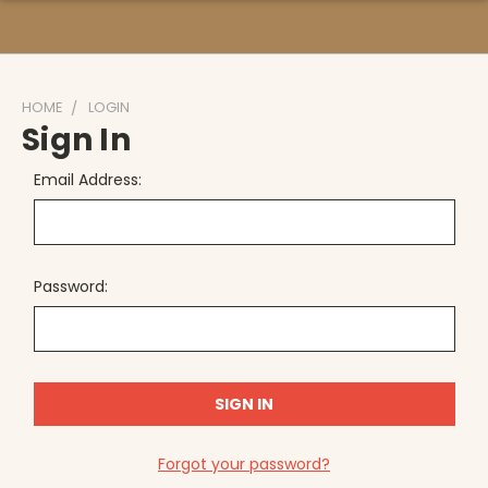
HOME
LOGIN
Sign In
Email Address:
Password:
Forgot your password?