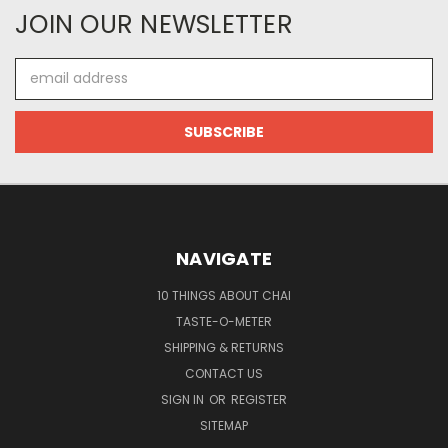
JOIN OUR NEWSLETTER
Email
Address
NAVIGATE
10 THINGS ABOUT CHAI
TASTE-O-METER
SHIPPING & RETURNS
CONTACT US
SIGN IN
OR
REGISTER
SITEMAP