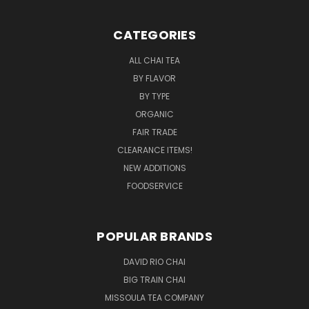
CATEGORIES
ALL CHAI TEA
BY FLAVOR
BY TYPE
ORGANIC
FAIR TRADE
CLEARANCE ITEMS!
NEW ADDITIONS
FOODSERVICE
POPULAR BRANDS
DAVID RIO CHAI
BIG TRAIN CHAI
MISSOULA TEA COMPANY