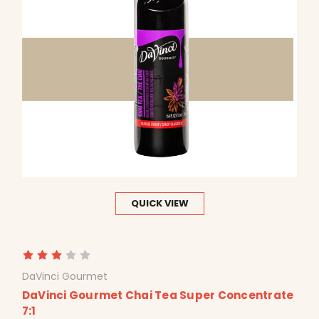
QUICK VIEW
DaVinci Gourmet
DaVinci Gourmet Chai Tea Super Concentrate
7:1