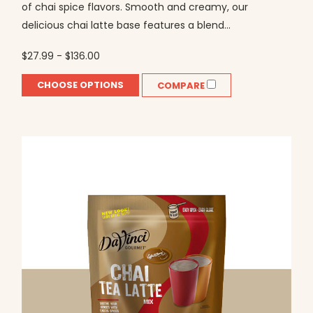
of chai spice flavors. Smooth and creamy, our
delicious chai latte base features a blend...
$27.99 - $136.00
CHOOSE OPTIONS
COMPARE