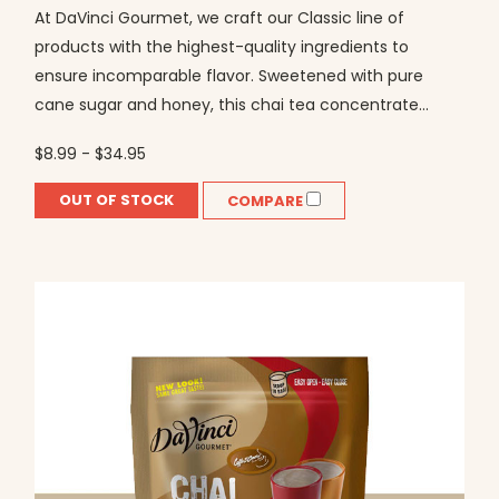
At DaVinci Gourmet, we craft our Classic line of
products with the highest-quality ingredients to
ensure incomparable flavor. Sweetened with pure
cane sugar and honey, this chai tea concentrate...
$8.99 - $34.95
OUT OF STOCK
COMPARE