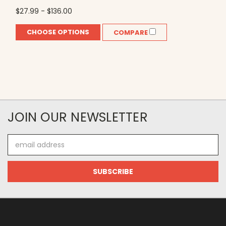
$27.99 - $136.00
CHOOSE OPTIONS
COMPARE
JOIN OUR NEWSLETTER
Email
Address