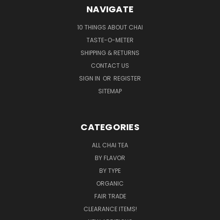
NAVIGATE
10 THINGS ABOUT CHAI
TASTE-O-METER
SHIPPING & RETURNS
CONTACT US
SIGN IN
OR
REGISTER
SITEMAP
CATEGORIES
ALL CHAI TEA
BY FLAVOR
BY TYPE
ORGANIC
FAIR TRADE
CLEARANCE ITEMS!