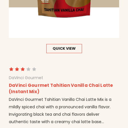
QUICK VIEW
DaVinci Gourmet
DaVinci Gourmet Tahitian Vanilla Chai Latte
(Instant Mix)
DaVinci Gourmet Tahitian Vanilla Chai Latte Mix is a
mildly spiced chai with a pronounced vanilla flavor.
Invigorating black tea and chai flavors deliver
authentic taste with a creamy chai latte base...