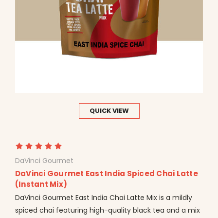
QUICK VIEW
DaVinci Gourmet
DaVinci Gourmet East India Spiced Chai Latte
(Instant Mix)
DaVinci Gourmet East India Chai Latte Mix is a mildly
spiced chai featuring high-quality black tea and a mix