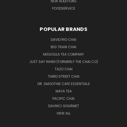
NEW ADDITIONS
FOODSERVICE
POPULAR BRANDS
DAVID RIO CHAI
BIG TRAIN CHAI
MISSOULA TEA COMPANY
JUST SAY WHEN (FORMERLY THE CHAI CO)
TAZO CHAI
THIRD STREET CHAI
DR. SMOOTHIE CAFE ESSENTIALS
MAYA TEA
PACIFIC CHAI
DAVINCI GOURMET
VIEW ALL