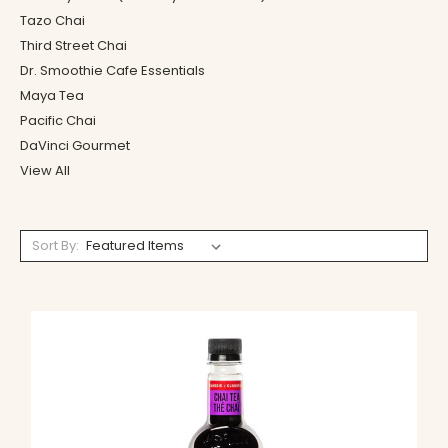
Tazo Chai
Third Street Chai
Dr. Smoothie Cafe Essentials
Maya Tea
Pacific Chai
DaVinci Gourmet
View All
Sort By: