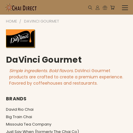
HOME
DAVINCI GOURMET
DaVinci Gourmet
Simple ingredients. Bold flavors.
DaVinci Gourmet
products are crafted to create a premium experience.
Favored by coffeehouses and restaurants.
BRANDS
David Rio Chai
Big Train Chai
Missoula Tea Company
Just Say When (formerly The Chai Co)