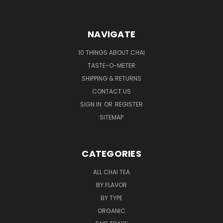
NAVIGATE
10 THINGS ABOUT CHAI
TASTE-O-METER
SHIPPING & RETURNS
CONTACT US
SIGN IN
OR
REGISTER
SITEMAP
CATEGORIES
ALL CHAI TEA
BY FLAVOR
BY TYPE
ORGANIC