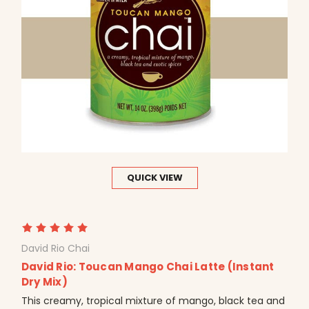
QUICK VIEW
David Rio Chai
David Rio: Toucan Mango Chai Latte (Instant
Dry Mix)
This creamy, tropical mixture of mango, black tea and