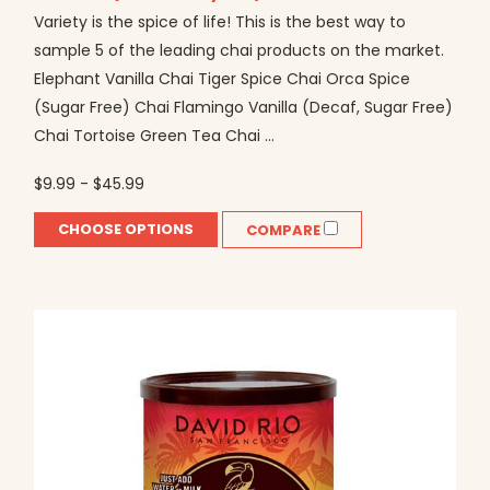
Variety is the spice of life! This is the best way to
sample 5 of the leading chai products on the market.
Elephant Vanilla Chai Tiger Spice Chai Orca Spice
(Sugar Free) Chai Flamingo Vanilla (Decaf, Sugar Free)
Chai Tortoise Green Tea Chai ...
$9.99 - $45.99
CHOOSE OPTIONS
COMPARE