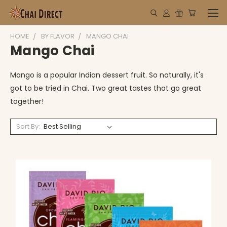
HOME
BY FLAVOR
MANGO CHAI
Mango Chai
Mango is a popular Indian dessert fruit. So naturally, it's
got to be tried in Chai. Two great tastes that go great
together!
Sort By: