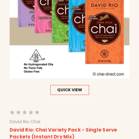
QUICK VIEW
David Rio Chai
David Rio: Chai Variety Pack - Single Serve
Packets (Instant Dry Mix)