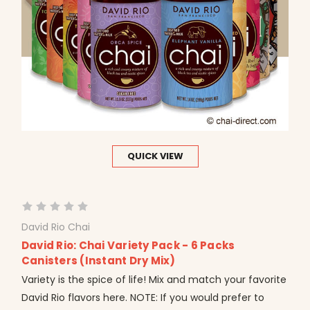
QUICK VIEW
David Rio Chai
David Rio: Chai Variety Pack - 6 Packs
Canisters (Instant Dry Mix)
Variety is the spice of life! Mix and match your favorite
David Rio flavors here. NOTE: If you would prefer to