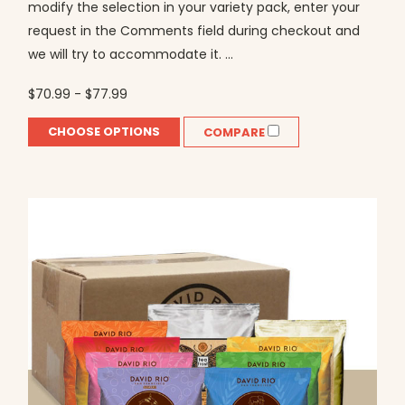
modify the selection in your variety pack, enter your
request in the Comments field during checkout and
we will try to accommodate it. ...
$70.99 - $77.99
CHOOSE OPTIONS
COMPARE