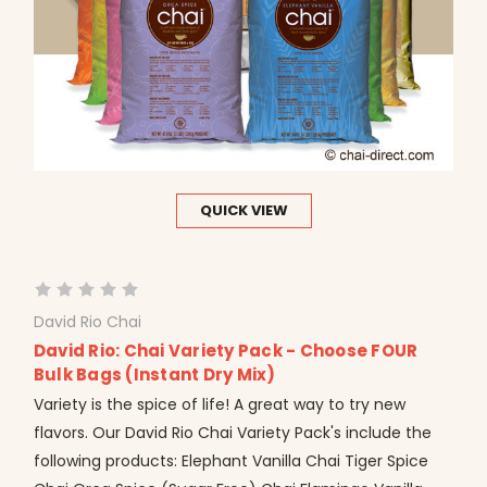
QUICK VIEW
David Rio Chai
David Rio: Chai Variety Pack - Choose FOUR
Bulk Bags (Instant Dry Mix)
Variety is the spice of life! A great way to try new
flavors. Our David Rio Chai Variety Pack's include the
following products: Elephant Vanilla Chai Tiger Spice