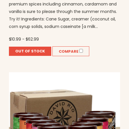
premium spices including cinnamon, cardamom and
vanilla is sure to please through the summer months.
Try it! Ingredients: Cane Sugar, creamer (coconut oil,
corn syrup solids, sodium caseinate [a milk...
$10.99 - $62.99
OUT OF STOCK
COMPARE