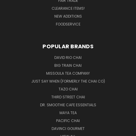
FAIR TRADE
CLEARANCE ITEMS!
NEW ADDITIONS
FOODSERVICE
POPULAR BRANDS
DAVID RIO CHAI
BIG TRAIN CHAI
MISSOULA TEA COMPANY
JUST SAY WHEN (FORMERLY THE CHAI CO)
TAZO CHAI
THIRD STREET CHAI
DR. SMOOTHIE CAFE ESSENTIALS
MAYA TEA
PACIFIC CHAI
DAVINCI GOURMET