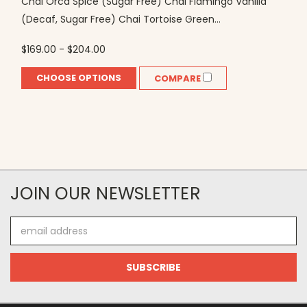
Chai Orca Spice (Sugar Free) Chai Flamingo Vanilla
(Decaf, Sugar Free) Chai Tortoise Green...
$169.00 - $204.00
CHOOSE OPTIONS
COMPARE
JOIN OUR NEWSLETTER
Email
Address