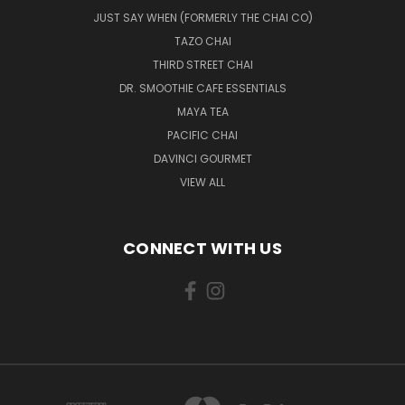
JUST SAY WHEN (FORMERLY THE CHAI CO)
TAZO CHAI
THIRD STREET CHAI
DR. SMOOTHIE CAFE ESSENTIALS
MAYA TEA
PACIFIC CHAI
DAVINCI GOURMET
VIEW ALL
CONNECT WITH US