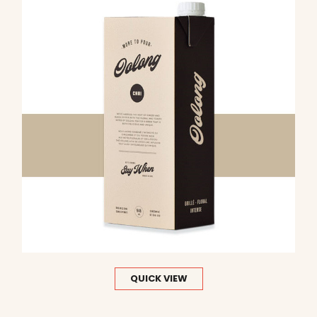
QUICK VIEW