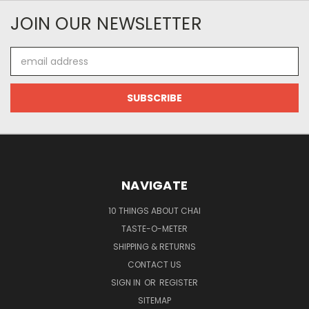
JOIN OUR NEWSLETTER
Email
Address
NAVIGATE
10 THINGS ABOUT CHAI
TASTE-O-METER
SHIPPING & RETURNS
CONTACT US
SIGN IN
OR
REGISTER
SITEMAP