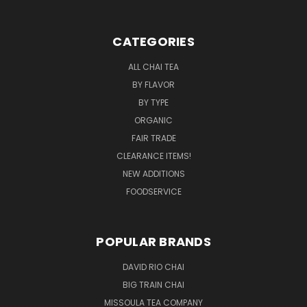
CATEGORIES
ALL CHAI TEA
BY FLAVOR
BY TYPE
ORGANIC
FAIR TRADE
CLEARANCE ITEMS!
NEW ADDITIONS
FOODSERVICE
POPULAR BRANDS
DAVID RIO CHAI
BIG TRAIN CHAI
MISSOULA TEA COMPANY