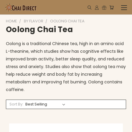
HOME
BY FLAVOR
OOLONG CHAI TEA
Oolong Chai Tea
Oolong is a traditional Chinese tea, high in an amino acid
L-theanine, which studies show has cognitive effects like
improved brain activity, better sleep quality, and reduced
stress and anxiety.
Studies also show that
oolong tea may
help reduce weight and body fat by increasing
metabolism and improving fat burning. Oolong contains
caffeine.
Sort By: