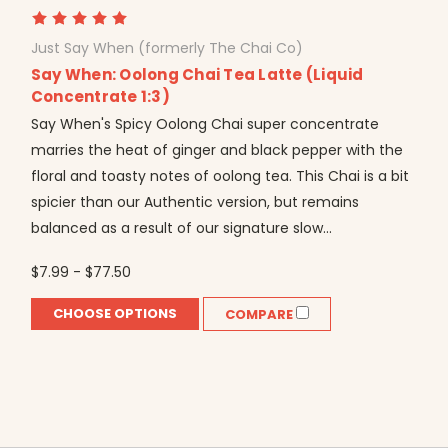
Just Say When (formerly The Chai Co)
Say When: Oolong Chai Tea Latte (Liquid
Concentrate 1:3)
Say When's Spicy Oolong Chai super concentrate
marries the heat of ginger and black pepper with the
floral and toasty notes of oolong tea. This Chai is a bit
spicier than our Authentic version, but remains
balanced as a result of our signature slow...
$7.99 - $77.50
CHOOSE OPTIONS
COMPARE