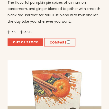
The flavorful pumpkin pie spices of cinnamon,
cardamom, and ginger blended together with smooth
black tea. Perfect for fall! Just blend with milk and let
the day take you wherever you want...
$5.99 - $34.95
OUT OF STOCK
COMPARE