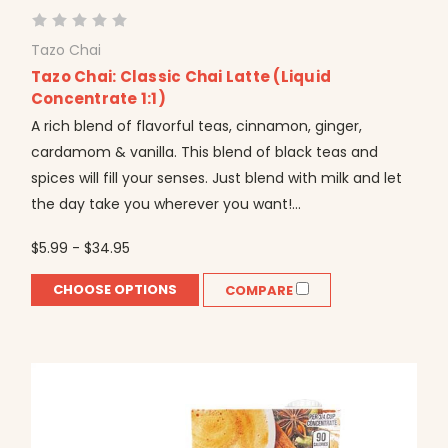
Tazo Chai
Tazo Chai: Classic Chai Latte (Liquid
Concentrate 1:1)
A rich blend of flavorful teas, cinnamon, ginger,
cardamom & vanilla. This blend of black teas and
spices will fill your senses. Just blend with milk and let
the day take you wherever you want!...
$5.99 - $34.95
CHOOSE OPTIONS
COMPARE