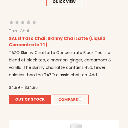
QUICK VIEW
Tazo Chai
SALE! Tazo Chai: Skinny Chai Latte (Liquid
Concentrate 1:1)
TAZO Skinny Chai Latte Concentrate Black Tea is a
blend of black tea, cinnamon, ginger, cardamom &
vanilla. The skinny chai latte contains 45% fewer
calories than the TAZO classic chai tea. Add...
$4.99 - $34.95
OUT OF STOCK
COMPARE