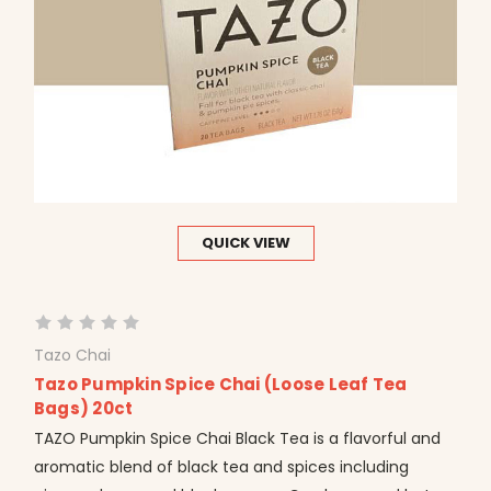
QUICK VIEW
Tazo Chai
Tazo Pumpkin Spice Chai (Loose Leaf Tea
Bags) 20ct
TAZO Pumpkin Spice Chai Black Tea is a flavorful and
aromatic blend of black tea and spices including