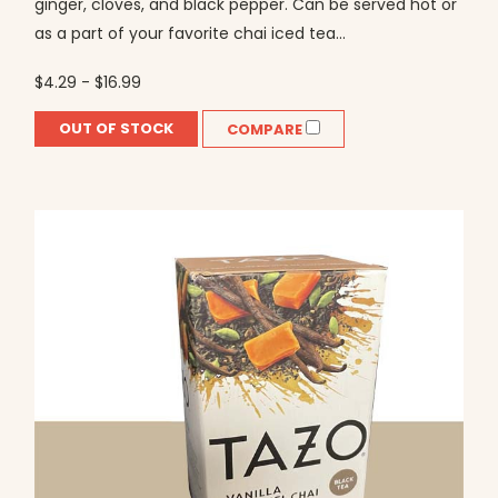
ginger, cloves, and black pepper. Can be served hot or
as a part of your favorite chai iced tea...
$4.29 - $16.99
OUT OF STOCK
COMPARE