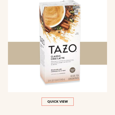
QUICK VIEW