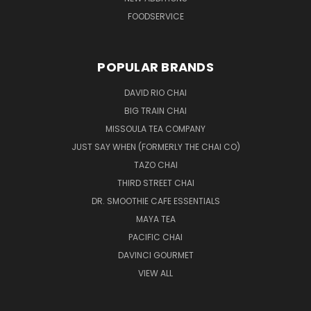
FOODSERVICE
POPULAR BRANDS
DAVID RIO CHAI
BIG TRAIN CHAI
MISSOULA TEA COMPANY
JUST SAY WHEN (FORMERLY THE CHAI CO)
TAZO CHAI
THIRD STREET CHAI
DR. SMOOTHIE CAFE ESSENTIALS
MAYA TEA
PACIFIC CHAI
DAVINCI GOURMET
VIEW ALL