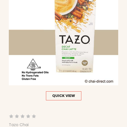
QUICK VIEW
Tazo Chai