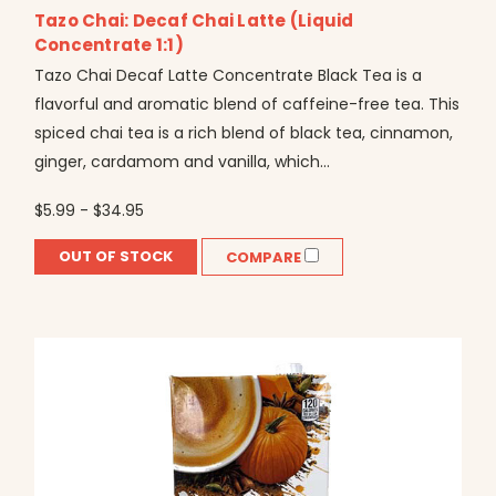
Tazo Chai: Decaf Chai Latte (Liquid
Concentrate 1:1)
Tazo Chai Decaf Latte Concentrate Black Tea is a
flavorful and aromatic blend of caffeine-free tea. This
spiced chai tea is a rich blend of black tea, cinnamon,
ginger, cardamom and vanilla, which...
$5.99 - $34.95
OUT OF STOCK
COMPARE