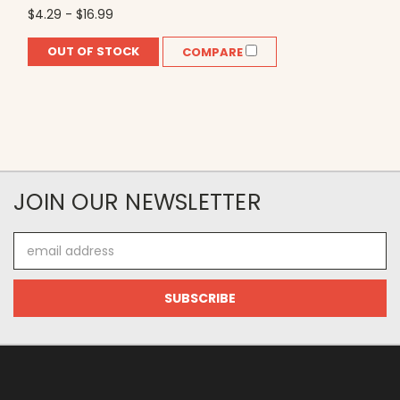
$4.29 - $16.99
OUT OF STOCK
COMPARE
JOIN OUR NEWSLETTER
Email
Address