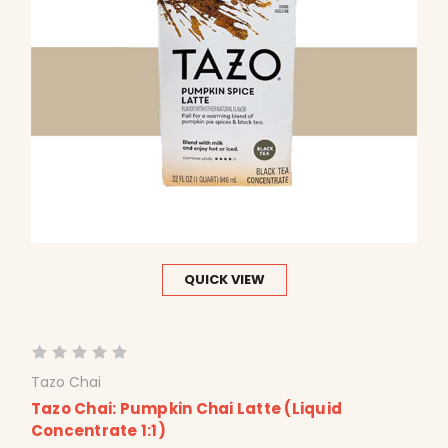
QUICK VIEW
Tazo Chai
Tazo Chai: Pumpkin Chai Latte (Liquid
Concentrate 1:1)