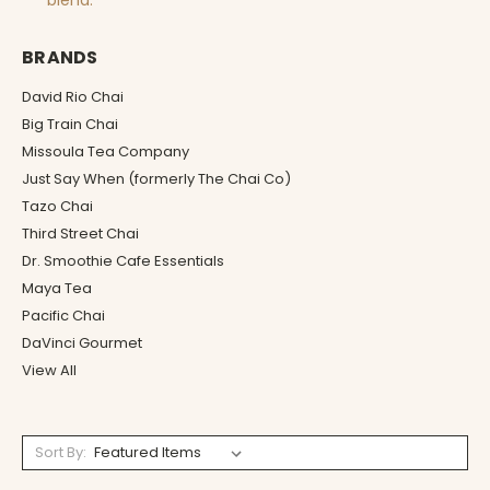
blend.
BRANDS
David Rio Chai
Big Train Chai
Missoula Tea Company
Just Say When (formerly The Chai Co)
Tazo Chai
Third Street Chai
Dr. Smoothie Cafe Essentials
Maya Tea
Pacific Chai
DaVinci Gourmet
View All
Sort By: