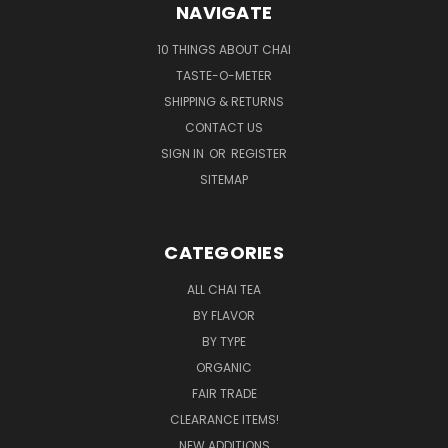
NAVIGATE
10 THINGS ABOUT CHAI
TASTE-O-METER
SHIPPING & RETURNS
CONTACT US
SIGN IN
OR
REGISTER
SITEMAP
CATEGORIES
ALL CHAI TEA
BY FLAVOR
BY TYPE
ORGANIC
FAIR TRADE
CLEARANCE ITEMS!
NEW ADDITIONS