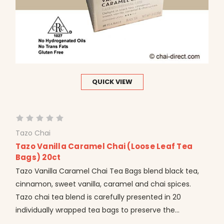
QUICK VIEW
Tazo Chai
Tazo Vanilla Caramel Chai (Loose Leaf Tea
Bags) 20ct
Tazo Vanilla Caramel Chai Tea Bags blend black tea,
cinnamon, sweet vanilla, caramel and chai spices.
Tazo chai tea blend is carefully presented in 20
individually wrapped tea bags to preserve the...