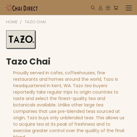
HOME
TAZO CHAI
Tazo Chai
Proudly served in cafes, coffeehouses, fine
restaurants and homes around the world, Tazo is
headquartered in Kent, WA. Tazo tea buyers
reportedly take regular trips to origin countries to
taste and select the finest-quality tea and
botanicals available. Unlike other large tea
companies that use pre-blended teas sourced at
origin, Tazo buys only unblended teas. This allows us
to acquire tea at its peak of freshness and to
exercise greater control over the quality of the final