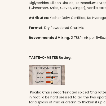
Diglycerides, Silicon Dioxide, Tetrasodium Pyrop
(Cinnamon, Anise, Cloves, Ginger), Vanilla Extr
Attributes:
Kosher Dairy Certified, No Hydroge
Format:
Dry Powedered Chai Mix
Recommended Mixing:
2 TBSP mix per 6-8oz m
TASTE-O-METER Rating:
"Pacific Chai's decaffeinated spiced Chai latte is
in fact I'd be hard pressed to tell the two apar
for a splash of milk or cream to thicken it up a