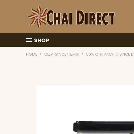
SHOP
HOME
CLEARANCE ITEMS!
50% OFF: PACIFIC SPICE 