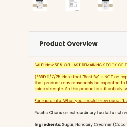
Product Overview
SALE! Now 50% Off LAST REMAINING STOCK OF T
(*BBD 11/7/25. Note that "Best By" is NOT an ex
that product may reasonably be expected to b
spice strength. So this product is still entirel
For more info: What you should know about 'be
Pacific Chai is an extraordinary tea latte rich
Ingredients:
Sugar, Nondairy Creamer (Coconu