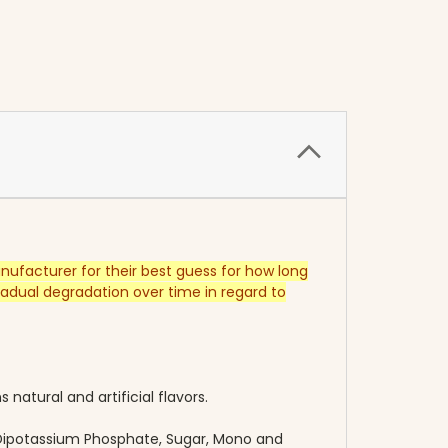
anufacturer for their best guess for how long
dual degradation over time in regard to
 natural and artificial flavors.
, Dipotassium Phosphate, Sugar, Mono and