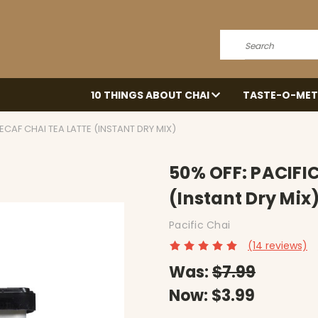
Search
10 THINGS ABOUT CHAI
TASTE-O-MET
DECAF CHAI TEA LATTE (INSTANT DRY MIX)
50% OFF: PACIFIC
(Instant Dry Mix
Pacific Chai
(14 reviews)
Was:
$7.99
Now:
$3.99