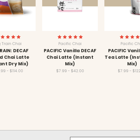
g Train Chai
Pacific Chai
Pacific Ch
TRAIN: DECAF
PACIFIC Vanilla DECAF
PACIFIC Vanil
d Chai Latte
Chai Latte (Instant
Tea Latte (Ins
ant Dry Mix)
Mix)
Mix)
.99 - $114.00
$7.99 - $42.00
$7.99 - $12