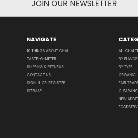
JOIN OUR NEWSLETTER
NAVIGATE
CATEG
10 THINGS ABOUT CHAI
ALL CHAI T
TASTE-O-METER
BY FLAVOR
SHIPPING & RETURNS
BY TYPE
CONTACT US
ORGANIC
SIGN IN
OR
REGISTER
FAIR TRAD
SITEMAP
CLEARANCE
NEW ADDIT
FOODSERV