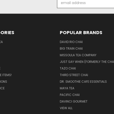
Email
Address
ORIES
POPULAR BRANDS
EA
DAVID RIO CHAI
BIG TRAIN CHAI
MISSOULA TEA COMPANY
JUST SAY WHEN (FORMERLY THE CHA
E
TAZO CHAI
 ITEMS!
THIRD STREET CHAI
IONS
DR. SMOOTHIE CAFE ESSENTIALS
ICE
MAYA TEA
PACIFIC CHAI
DAVINCI GOURMET
VIEW ALL