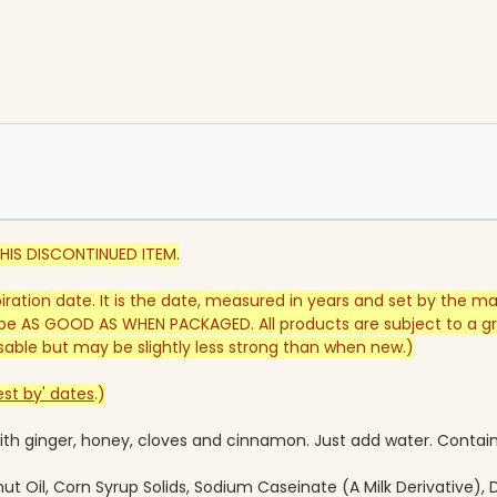
HIS DISCONTINUED ITEM.
piration date. It is the date, measured in years and set by the m
e AS GOOD AS WHEN PACKAGED. All products are subject to a gra
y usable but may be slightly less strong than when new.)
st by' dates
.)
 with ginger, honey, cloves and cinnamon. Just add water.
Contains
t Oil, Corn Syrup Solids, Sodium Caseinate (A Milk Derivative)