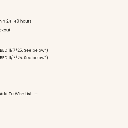
thin 24-48 hours
ckout
(BBD 11/7/25. See below*)
BBD 11/7/25. See below*)
Add To Wish List