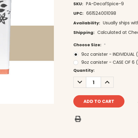
PA-DecafSpice-9
SKU:
661524001098
UPC:
Usually ships wi
Availability:
Calculated at Che
Shipping:
Choose Size:
*
9oz canister - INDIVIDUAL 
9oz canister - CASE OF 6 (
Current
Quantity:
Stock:
DECREASE
INCREASE
QUANTITY:
QUANTITY: