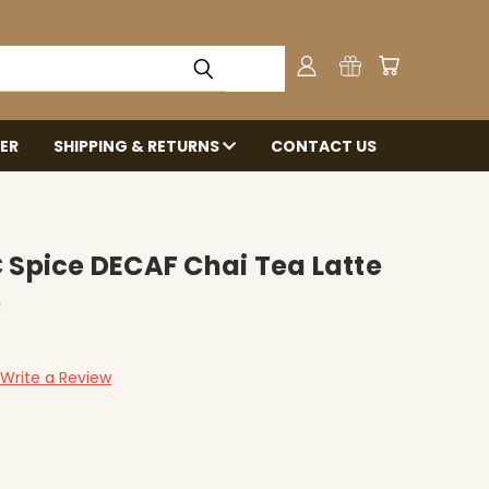
ER
SHIPPING & RETURNS
CONTACT US
 Spice DECAF Chai Tea Latte
)
Write a Review