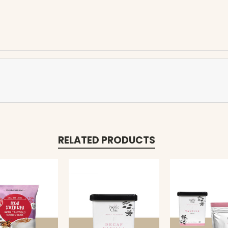
RELATED PRODUCTS