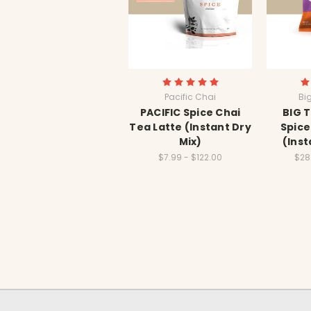
Pacific Chai
Bi
PACIFIC Spice Chai
BIG 
Tea Latte (Instant Dry
Spice
Mix)
(Inst
$7.99 - $122.00
$28