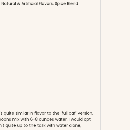
atural & Artificial Flavors, Spice Blend
quite similar in flavor to the 'full caf' version,
lespoons mix with 6-8 ounces water, I would opt
n't quite up to the task with water alone,