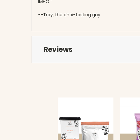
IMHO."
--Troy, the chai-tasting guy
Reviews