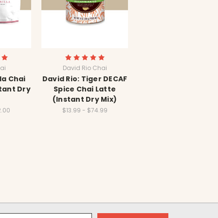
ai
David Rio Chai
la Chai
David Rio: Tiger DECAF
tant Dry
Spice Chai Latte
(Instant Dry Mix)
2.00
$13.99 - $74.99