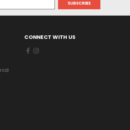
CONNECT WITH US
I CO)