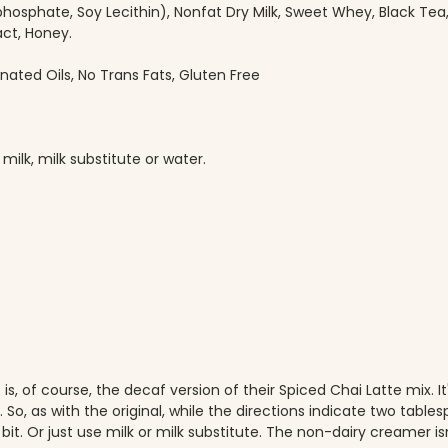
hosphate, Soy Lecithin), Nonfat Dry Milk, Sweet Whey, Black Tea, N
act, Honey.
nated Oils, No Trans Fats, Gluten Free
ilk, milk substitute or water.
, of course, the decaf version of their Spiced Chai Latte mix. It's 
t. So, as with the original, while the directions indicate two tab
 bit. Or just use milk or milk substitute. The non-dairy creamer is