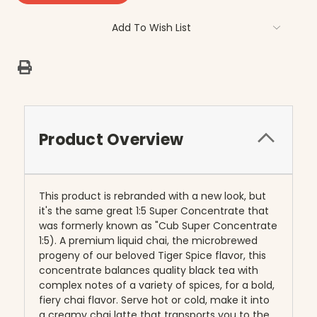
Add To Wish List
Product Overview
This product is rebranded with a new look, but
it's the same great 1:5 Super Concentrate that
was formerly known as "Cub Super Concentrate
1:5). A premium liquid chai, the microbrewed
progeny of our beloved Tiger Spice flavor, this
concentrate balances quality black tea with
complex notes of a variety of spices, for a bold,
fiery chai flavor. Serve hot or cold, make it into
a creamy chai latte that transports you to the