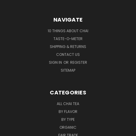
NAVIGATE
10 THINGS ABOUT CHAI
TASTE-O-METER
SHIPPING & RETURNS
CONTACT US
SIGN IN
OR
REGISTER
SITEMAP
CATEGORIES
ALL CHAI TEA
BY FLAVOR
BY TYPE
ORGANIC
FAIR TRADE