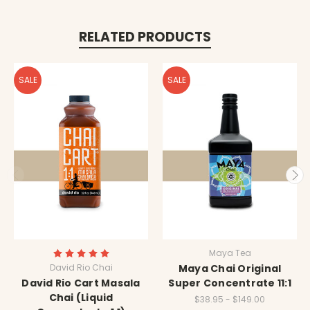
RELATED PRODUCTS
SALE
SALE
Maya Tea
David Rio Chai
Maya Chai Original
David Rio Cart Masala
Super Concentrate 11:1
Chai (Liquid
$38.95 - $149.00