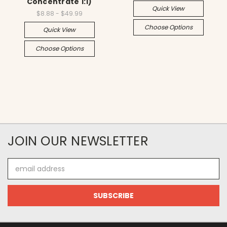
Concentrate 1:1)
Quick View
$8.88 - $49.99
Choose Options
Quick View
Choose Options
JOIN OUR NEWSLETTER
Email
Address