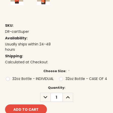
SKU:
DR-cartSuper
Availability:
Usually ships within 24-48
hours
Shipping:
Calculated at Checkout
Choose Size:
*
32oz Bottle - INDIVIDUAL
32oz Bottle - CASE OF 4
Current
Quantity:
Stock:
DECREASE
INCREASE
QUANTITY:
QUANTITY: