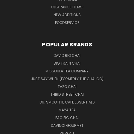
CLEARANCE ITEMS!
NEW ADDITIONS
FOODSERVICE
POPULAR BRANDS
DAVID RIO CHAI
BIG TRAIN CHAI
MISSOULA TEA COMPANY
JUST SAY WHEN (FORMERLY THE CHAI CO)
TAZO CHAI
THIRD STREET CHAI
DR. SMOOTHIE CAFE ESSENTIALS
MAYA TEA
PACIFIC CHAI
DAVINCI GOURMET
VIEW ALL