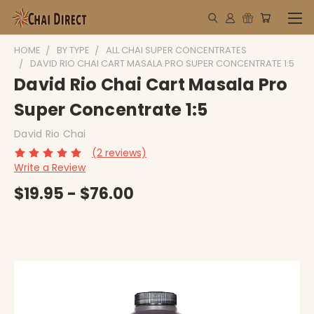
HOME
BY TYPE
ALL CHAI SUPER CONCENTRATES
DAVID RIO CHAI CART MASALA PRO SUPER CONCENTRATE 1:5
David Rio Chai Cart Masala Pro
Super Concentrate 1:5
David Rio Chai
(2 reviews)
Write a Review
$19.95 - $76.00