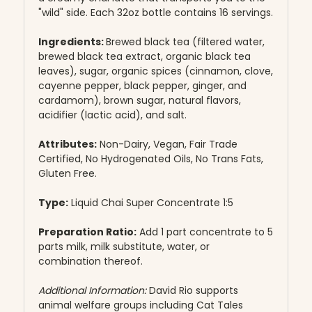
"wild" side. Each 32oz bottle contains 16 servings.
Ingredients
:
Brewed black tea (filtered water,
brewed black tea extract, organic black tea
leaves), sugar, organic spices (cinnamon, clove,
cayenne pepper, black pepper, ginger, and
cardamom), brown sugar, natural flavors,
acidifier (lactic acid), and salt.
Attributes:
Non-Dairy, Vegan, Fair Trade
Certified,
No Hydrogenated Oils, No Trans Fats,
Gluten Free.
Type
:
Liquid Chai Super Concentrate 1:5
Preparation Ratio
:
Add 1 part concentrate to 5
parts milk, milk substitute, water, or
combination thereof.
Additional Information:
David Rio supports
animal welfare groups including Cat Tales