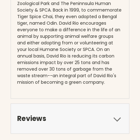
Zoological Park and The Peninnsula Human
Society & SPCA. Back in 1999, to commemorate
Tiger Spice Chai, they even adopted a Bengal
tiger, named Odin. David Rio encourages
everyone to make a difference in the life of an
animal by supporting animal welfare groups
and either adopting from or volunteering at
your local Humane Society or SPCA. On an
annual basis, David Rio is reducing its carbon
emissions impact by over 25 tons and has
removed over 30 tons of garbage from the
waste stream--an integral part of David Rio's
mission of becoming a green company.
Reviews