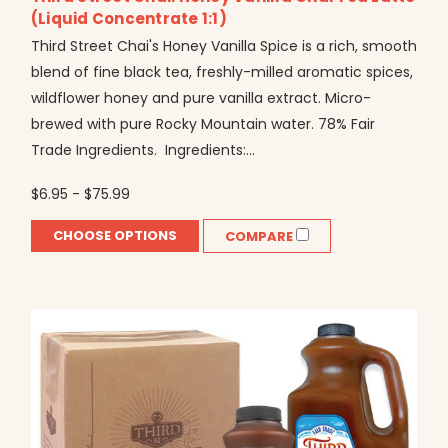
(Liquid Concentrate 1:1)
Third Street Chai's Honey Vanilla Spice is a rich, smooth
blend of fine black tea, freshly-milled aromatic spices,
wildflower honey and pure vanilla extract. Micro-
brewed with pure Rocky Mountain water. 78% Fair
Trade Ingredients. Ingredients:...
$6.95 - $75.99
CHOOSE OPTIONS
COMPARE