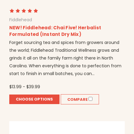
Fiddlehead
NEW! Fiddlehead: Chai Five! Herbalist
Formulated (Instant Dry Mix)
Forget sourcing tea and spices from growers around
the world; Fiddlehead Traditional Wellness grows and
grinds it all on the family farm right there in North
Carolina. When everything is done to perfection from
start to finish in small batches, you can...
$13.99 - $39.99
CHOOSE OPTIONS
COMPARE