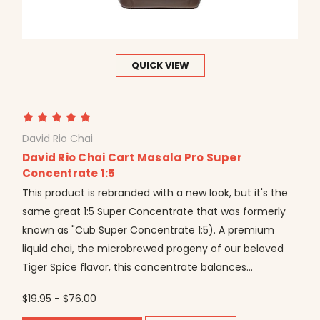
QUICK VIEW
David Rio Chai
David Rio Chai Cart Masala Pro Super
Concentrate 1:5
This product is rebranded with a new look, but it's the
same great 1:5 Super Concentrate that was formerly
known as "Cub Super Concentrate 1:5). A premium
liquid chai, the microbrewed progeny of our beloved
Tiger Spice flavor, this concentrate balances...
$19.95 - $76.00