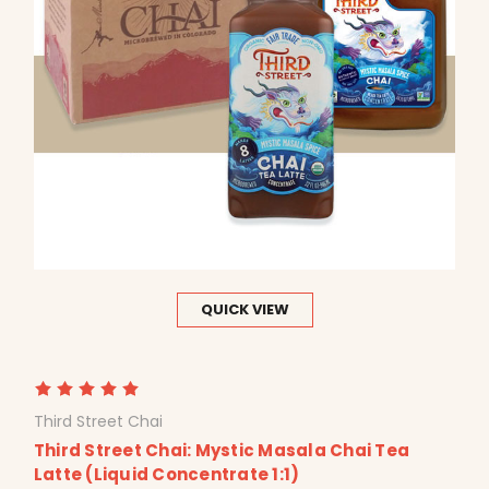
QUICK VIEW
Third Street Chai
Third Street Chai: Mystic Masala Chai Tea
Latte (Liquid Concentrate 1:1)