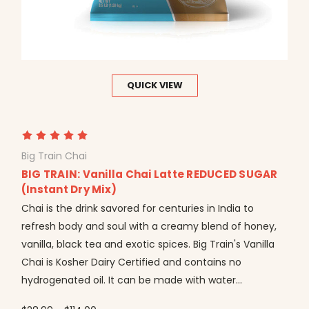
QUICK VIEW
Big Train Chai
BIG TRAIN: Vanilla Chai Latte REDUCED SUGAR
(Instant Dry Mix)
Chai is the drink savored for centuries in India to
refresh body and soul with a creamy blend of honey,
vanilla, black tea and exotic spices. Big Train's Vanilla
Chai is Kosher Dairy Certified and contains no
hydrogenated oil. It can be made with water...