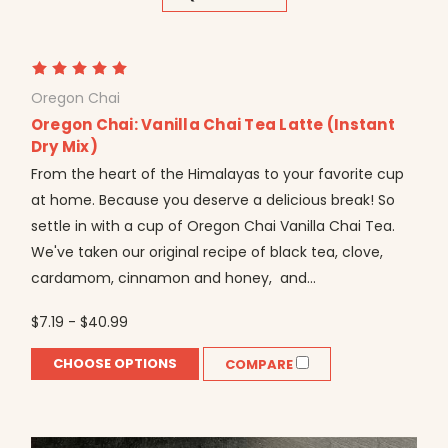
Oregon Chai
Oregon Chai: Vanilla Chai Tea Latte (Instant
Dry Mix)
From the heart of the Himalayas to your favorite cup
at home. Because you deserve a delicious break! So
settle in with a cup of Oregon Chai Vanilla Chai Tea.
We've taken our original recipe of black tea, clove,
cardamom, cinnamon and honey, and...
$7.19 - $40.99
CHOOSE OPTIONS
COMPARE