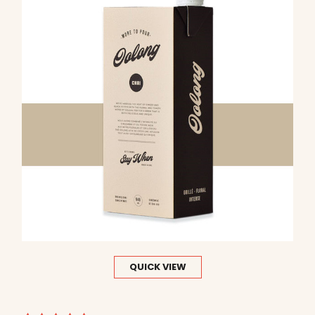
QUICK VIEW