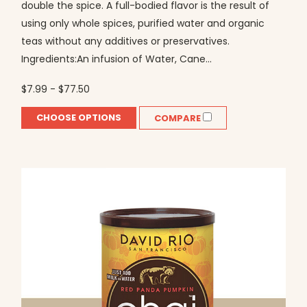
double the spice. A full-bodied flavor is the result of
using only whole spices, purified water and organic
teas without any additives or preservatives.
Ingredients:An infusion of Water, Cane...
$7.99 - $77.50
CHOOSE OPTIONS
COMPARE