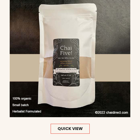
QUICK VIEW