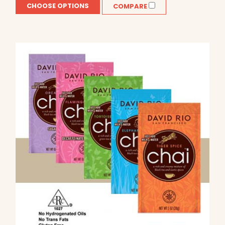
CHOOSE OPTIONS
COMPARE