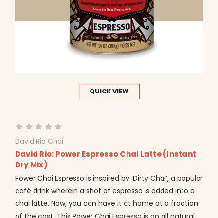
QUICK VIEW
David Rio Chai
David Rio: Power Espresso Chai Latte (Instant
Dry Mix)
Power Chai Espresso is inspired by ‘Dirty Chai’, a popular
café drink wherein a shot of espresso is added into a
chai latte. Now, you can have it at home at a fraction
of the cost! This Power Chai Espresso is an all natural,