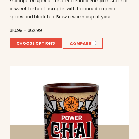
Endangered Species Line. Red Panda Pumpkin Chai has
a sweet taste of pumpkin with balanced organic
spices and black tea. Brew a warm cup at your...
$10.99 - $62.99
CHOOSE OPTIONS
COMPARE