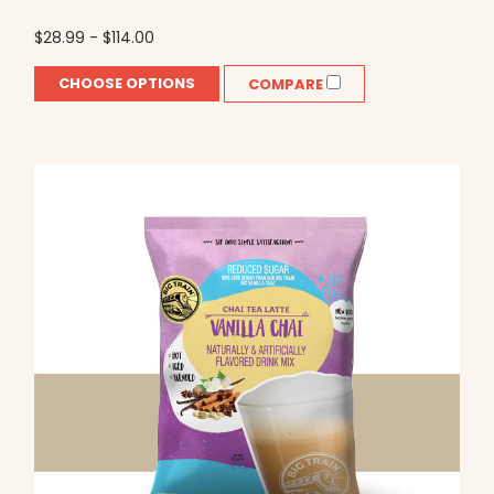
$28.99 - $114.00
CHOOSE OPTIONS
COMPARE