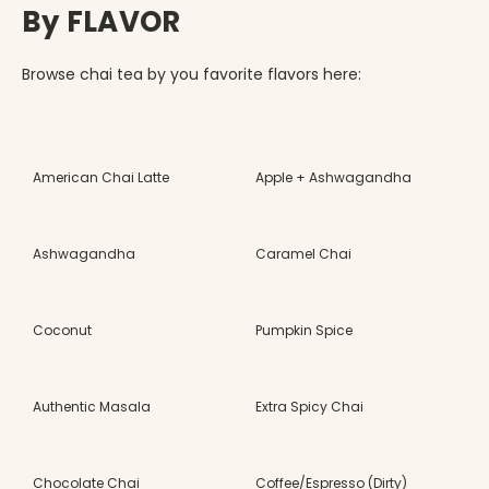
By FLAVOR
Browse chai tea by you favorite flavors here:
American Chai Latte
Apple + Ashwagandha
Ashwagandha
Caramel Chai
Coconut
Pumpkin Spice
Authentic Masala
Extra Spicy Chai
Chocolate Chai
Coffee/Espresso (Dirty)