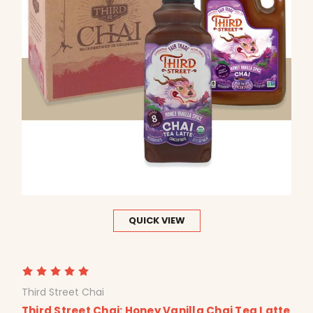
QUICK VIEW
Third Street Chai
Third Street Chai: Honey Vanilla Chai Tea Latte