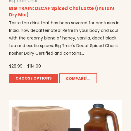
Big Train Chai
BIG TRAIN: DECAF Spiced Chai Latte (Instant
Dry Mix)
Taste the drink that has been savored for centuries in
India, now decaffeinated! Refresh your body and soul
with the creamy blend of honey, vanilla, decaf black
tea and exotic spices. Big Train's Decaf Spiced Chai is
Kosher Dairy Certified and contains...
$28.99 - $114.00
CHOOSE OPTIONS
COMPARE