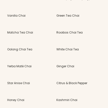
Vanilla Chai
Green Tea Chai
Matcha Tea Chai
Rooibos Chai Tea
Oolong Chai Tea
White Chai Tea
Yerba Maté Chai
Ginger Chai
Star Anise Chai
Citrus & Black Pepper
Honey Chai
Kashmiri Chai