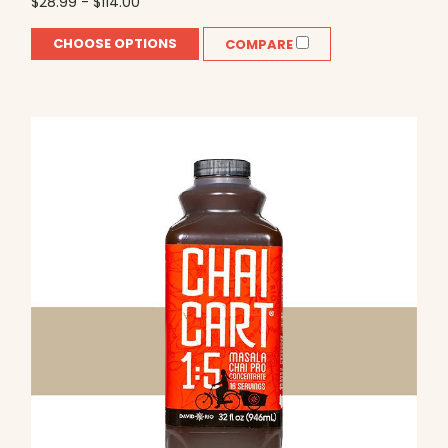
$28.99 - $114.00
CHOOSE OPTIONS
COMPARE