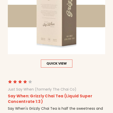
QUICK VIEW
Just Say When (formerly The Chai Co)
Say When: Grizzly Chai Tea (Liquid Super
Concentrate 1:3)
Say When's Grizzly Chai Tea is half the sweetness and