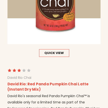
QUICK VIEW
David Rio Chai
David Rio: Red Panda Pumpkin Chai Latte
(Instant Dry Mix)
David Rio's seasonal Red Panda Pumpkin Chai™ is
available only for a limited time as part of the