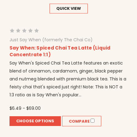
QUICK VIEW
Just Say When (formerly The Chai Co)
Say When: Spiced Chai Tea Latte (Liquid
Concentrate 1:1)
Say When's Spiced Chai Tea Latte features an exotic
blend of cinnamon, cardamom, ginger, black pepper
and nutmeg blended with premium black tea. This is a
feisty chai that's spiced just right! Note: This is NOT a
1:3 ratio as is Say When's popular...
$6.49 - $69.00
CHOOSE OPTIONS
COMPARE