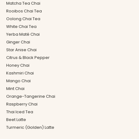
Matcha Tea Chai
Rooibos Chai Tea
Oolong Chai Tea
White Chai Tea
Yerba Maté Chai
Ginger Chai
Star Anise Chai
Citrus & Black Pepper
Honey Chai
Kashmiri Chai
Mango Chai
Mint Chai
Orange-Tangerine Chai
Raspberry Chai
Thai Iced Tea
Beet Latte
Turmeric (Golden) Latte