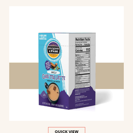
QUICK VIEW