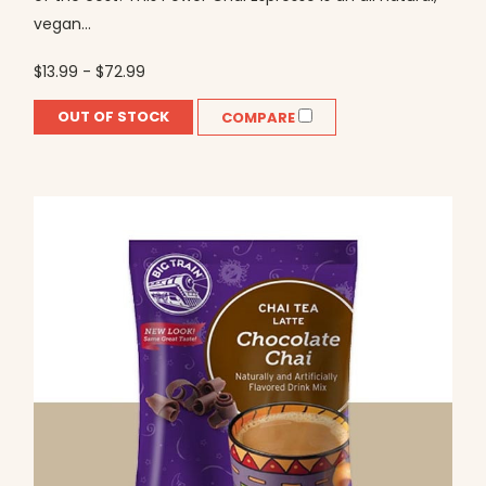
vegan...
$13.99 - $72.99
OUT OF STOCK
COMPARE