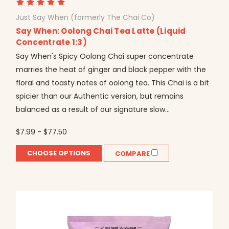
Just Say When (formerly The Chai Co)
Say When: Oolong Chai Tea Latte (Liquid
Concentrate 1:3)
Say When's Spicy Oolong Chai super concentrate
marries the heat of ginger and black pepper with the
floral and toasty notes of oolong tea. This Chai is a bit
spicier than our Authentic version, but remains
balanced as a result of our signature slow...
$7.99 - $77.50
CHOOSE OPTIONS
COMPARE