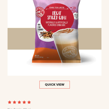
QUICK VIEW