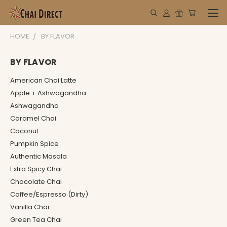
HOME
BY FLAVOR
BY FLAVOR
American Chai Latte
Apple + Ashwagandha
Ashwagandha
Caramel Chai
Coconut
Pumpkin Spice
Authentic Masala
Extra Spicy Chai
Chocolate Chai
Coffee/Espresso (Dirty)
Vanilla Chai
Green Tea Chai