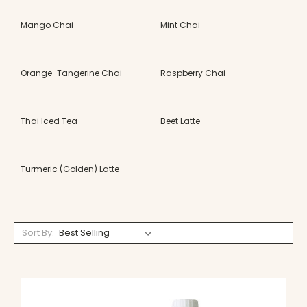
Mango Chai
Mint Chai
Orange-Tangerine Chai
Raspberry Chai
Thai Iced Tea
Beet Latte
Turmeric (Golden) Latte
Sort By: