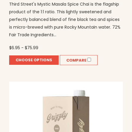
Third Street's Mystic Masala Spice Chai is the flagship
product of the 1:1 ratio. This lightly sweetened and
perfectly balanced blend of fine black tea and spices
is micro-brewed with pure Rocky Mountain water. 72%
Fair Trade Ingredients...
$6.95 - $75.99
CHOOSE OPTIONS
COMPARE