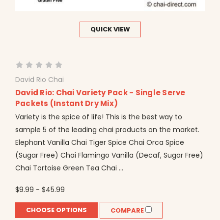
QUICK VIEW
David Rio Chai
David Rio: Chai Variety Pack - Single Serve
Packets (Instant Dry Mix)
Variety is the spice of life! This is the best way to
sample 5 of the leading chai products on the market.
Elephant Vanilla Chai Tiger Spice Chai Orca Spice
(Sugar Free) Chai Flamingo Vanilla (Decaf, Sugar Free)
Chai Tortoise Green Tea Chai ...
$9.99 - $45.99
CHOOSE OPTIONS
COMPARE