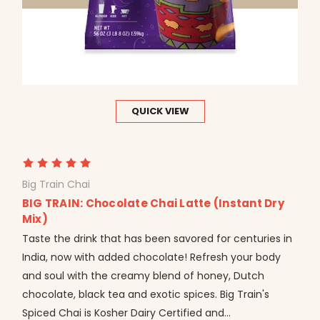
QUICK VIEW
Big Train Chai
BIG TRAIN: Chocolate Chai Latte (Instant Dry
Mix)
Taste the drink that has been savored for centuries in
India, now with added chocolate! Refresh your body
and soul with the creamy blend of honey, Dutch
chocolate, black tea and exotic spices. Big Train's
Spiced Chai is Kosher Dairy Certified and...