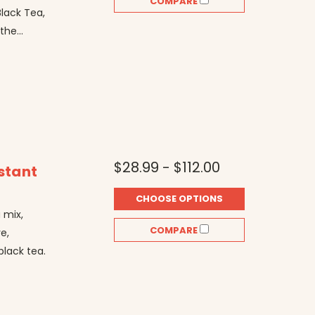
COMPARE
Black Tea,
he...
$28.99 - $112.00
stant
CHOOSE OPTIONS
 mix,
COMPARE
e,
lack tea.