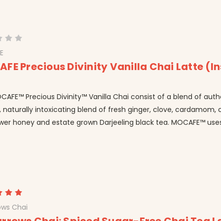
E
FE Precious Divinity Vanilla Chai Latte (I
AFE™ Precious Divinity™ Vanilla Chai consist of a blend of auth
l, naturally intoxicating blend of fresh ginger, clove, cardamom
ower honey and estate grown Darjeeling black tea. MOCAFE™ uses 
ows Chai
rrows Chai: Spiced Sugar-Free Chai Tea L