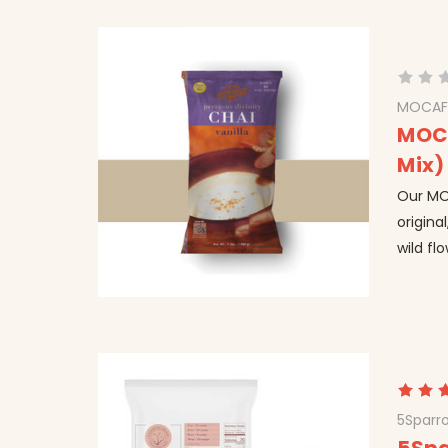
MOCAF
MOCA
Mix)
Our MOC
origina
wild fl
5Sparr
5Spa