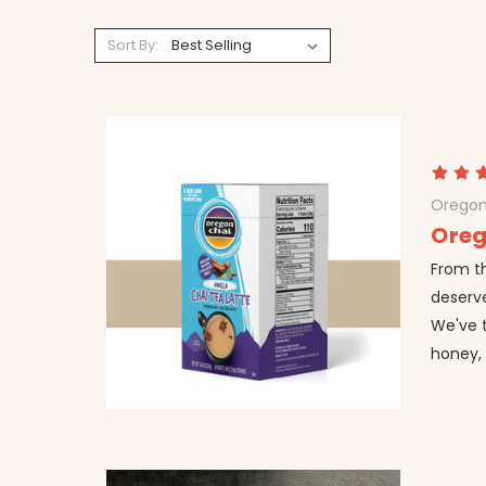
Sort By:
Oregon
Oreg
From t
deserve
We've 
honey, 