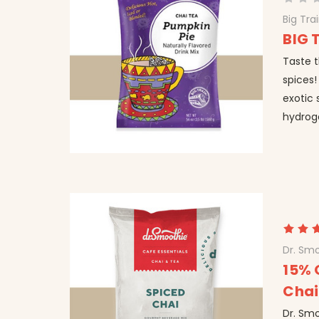
Big Tra
BIG 
Taste t
spices!
exotic 
hydrog
Dr. Smo
15% 
Chai
Dr. Smo