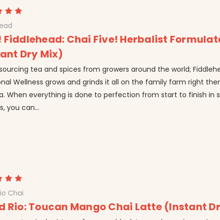
head
 Fiddlehead: Chai Five! Herbalist Formula
tant Dry Mix)
 sourcing tea and spices from growers around the world; Fiddleh
onal Wellness grows and grinds it all on the family farm right the
a. When everything is done to perfection from start to finish in 
, you can...
io Chai
d Rio: Toucan Mango Chai Latte (Instant D