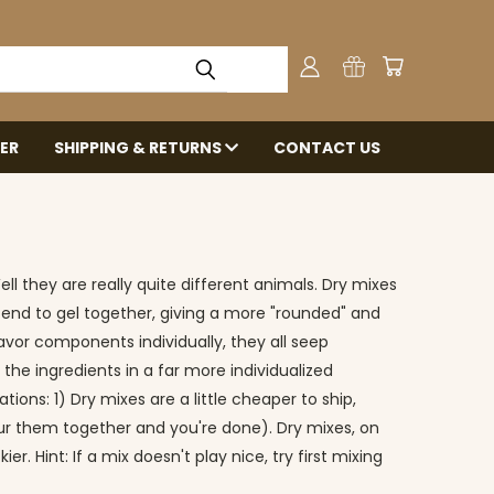
ER
SHIPPING & RETURNS
CONTACT US
l they are really quite different animals. Dry mixes
s tend to gel together, giving a more "rounded" and
favor components individually, they all seep
 the ingredients in a far more individualized
ons: 1) Dry mixes are a little cheaper to ship,
pour them together and you're done). Dry mixes, on
. Hint: If a mix doesn't play nice, try first mixing