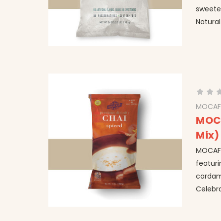
sweeten
Natural
MOCAF
MOCA
Mix)
MOCAFE™
featuri
cardam
Celebra