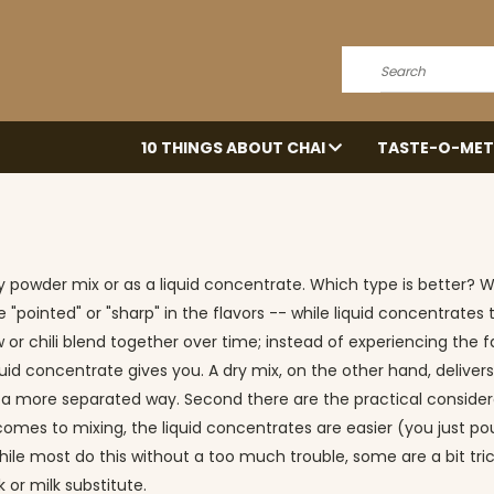
Search
10 THINGS ABOUT CHAI
TASTE-O-MET
 powder mix or as a liquid concentrate. Which type is better? Wel
e "pointed" or "sharp" in the flavors -- while liquid concentrate
 or chili blend together over time; instead of experiencing the 
quid concentrate gives you. A dry mix, on the other hand, delivers
 a more separated way. Second there are the practical considerati
it comes to mixing, the liquid concentrates are easier (you just 
le most do this without a too much trouble, some are a bit trickier
 or milk substitute.