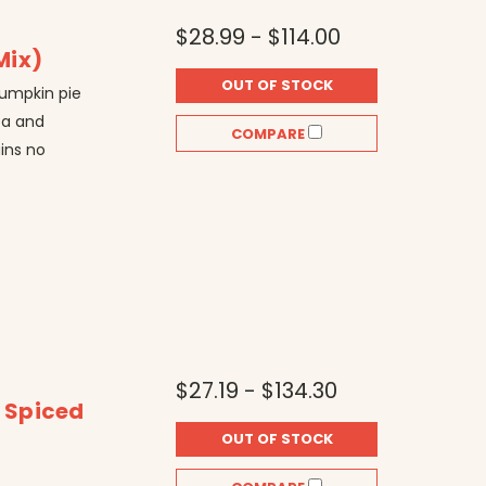
$28.99 - $114.00
Mix)
OUT OF STOCK
pumpkin pie
ea and
COMPARE
ains no
$27.19 - $134.30
t Spiced
OUT OF STOCK
r