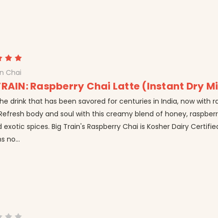
in Chai
TRAIN: Raspberry Chai Latte (Instant Dry M
he drink that has been savored for centuries in India, now with 
Refresh body and soul with this creamy blend of honey, raspberr
 exotic spices. Big Train's Raspberry Chai is Kosher Dairy Certifi
s no...