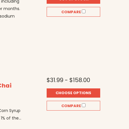
 including
er months.
COMPARE
, sodium
$31.99 - $158.00
Chai
CHOOSE OPTIONS
r
COMPARE
 Corn Syrup
1% of the...