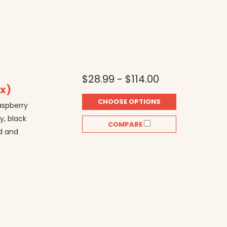
$28.99 - $114.00
ix)
CHOOSE OPTIONS
raspberry
y, black
COMPARE
ed and