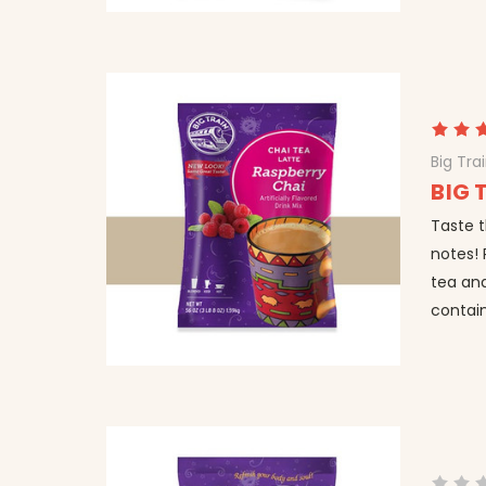
Big Tra
BIG 
Taste t
notes! 
tea and
contain