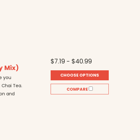
$7.19 - $40.99
y Mix)
CHOOSE OPTIONS
e you
a Chai Tea.
COMPARE
mon and