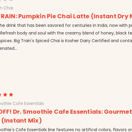
in Chai
TRAIN: Pumpkin Pie Chai Latte (Instant Dry 
he drink that has been savored for centuries in India, now with 
 Refresh body and soul with the creamy blend of honey, black t
spices. Big Train's Spiced Chai is Kosher Dairy Certified and cont
enated...
othie Cafe Essentials
OFF! Dr. Smoothie Cafe Essentials: Gourme
 (Instant Mix)
othie's Cafe Essentials line features no artifical colors, flavors o