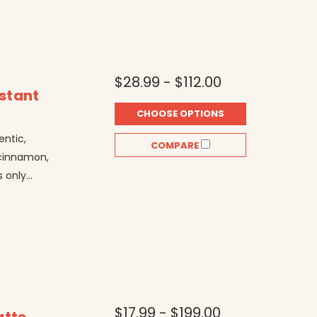
$28.99 - $112.00
nstant
CHOOSE OPTIONS
entic,
COMPARE
, cinnamon,
only...
$17.99 - $199.00
atte