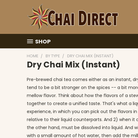
SHOP
HOME
BY TYPE
DRY CHAI MIX (INSTANT)
Dry Chai Mix (Instant)
Pre-brewed chai tea comes either as an instant, dry
tend to be a bit stronger on the spices -- a bit mor
mellow flavor. Think about how the flavors of a stew
together to create a unified taste. That's what a li
experience, in which you can pick out the flavors in
relative to their liquid counterparts. And 2) when 
the other hand, must be dissolved into liquid. And whi
with a small amount of hot water, then add the milk