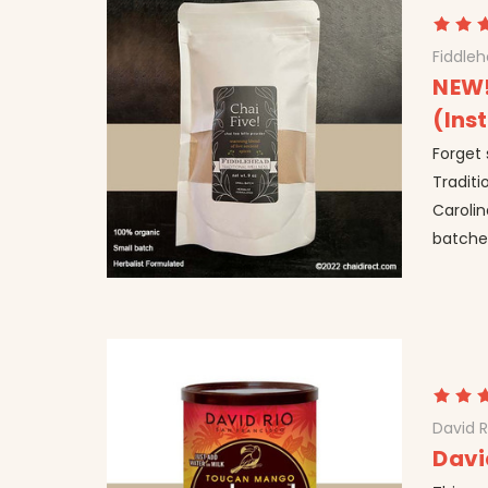
Fiddle
NEW!
(Ins
Forget
Traditi
Carolin
batches
David R
Davi