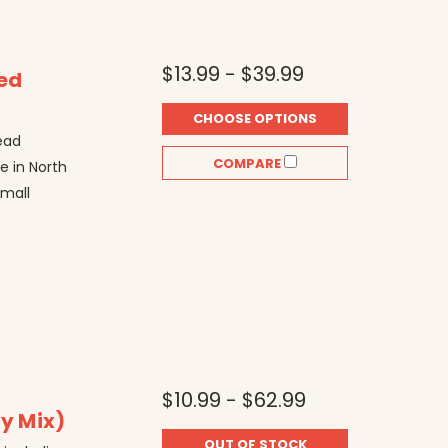
$13.99 - $39.99
ted
CHOOSE OPTIONS
ead
COMPARE
re in North
small
$10.99 - $62.99
ry Mix)
OUT OF STOCK