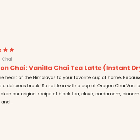
 Chai
on Chai: Vanilla Chai Tea Latte (Instant Dr
he heart of the Himalayas to your favorite cup at home. Becaus
 a delicious break! So settle in with a cup of Oregon Chai Vanill
taken our original recipe of black tea, clove, cardamom, cinna
and...