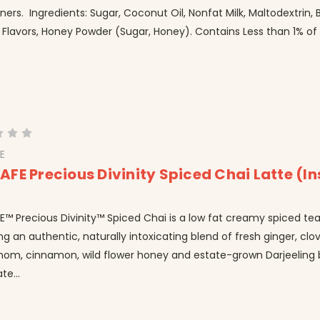
ers. Ingredients: Sugar, Coconut Oil, Nonfat Milk, Maltodextrin, 
 Flavors, Honey Powder (Sugar, Honey). Contains Less than 1% of t
E
FE Precious Divinity Spiced Chai Latte (In
 Precious Divinity™ Spiced Chai is a low fat creamy spiced tea
ng an authentic, naturally intoxicating blend of fresh ginger, clov
om, cinnamon, wild flower honey and estate-grown Darjeeling b
te...