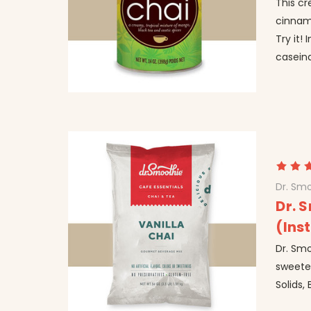
This c
cinnam
Try it!
caseina
Dr. Smo
Dr. 
(Ins
Dr. Smo
sweeten
Solids,