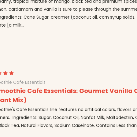
reamy, tropical mixture of mango, black tea and premium spices
on, cardamom and vanilla is sure to please through the summ
 Ingredients: Cane Sugar, creamer (coconut oil, corn syrup solids
te [a milk...
othie Cafe Essentials
Smoothie Cafe Essentials: Gourmet Vanilla 
tant Mix)
othie's Cafe Essentials line features no artifical colors, flavors o
ers. Ingredients: Sugar, Coconut Oil, Nonfat Milk, Maltodextrin,
 Black Tea, Natural Flavors, Sodium Caseinate. Contains Less than 